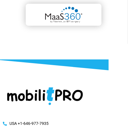
USA +1-646-977-7935