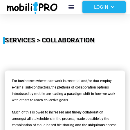
Skip
Menu
LOGIN
to
content
SERVICES > COLLABORATION
For businesses where teamwork is essential and/or that employ
external sub-contractors, the plethora of collaboration options
introduced by mobile are leading a paradigm-shift in how we work
with others to reach collective goals.
Much of this is owed to increased and timely collaboration
amongst all stakeholders in the process, made possible by the
combination of cloud based file-sharing and the ubiquitous access