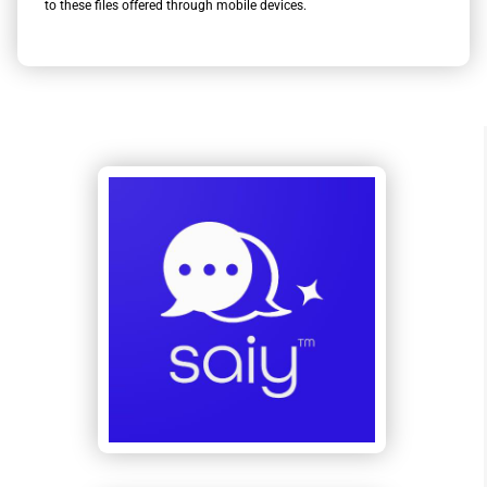
to these files offered through mobile devices.